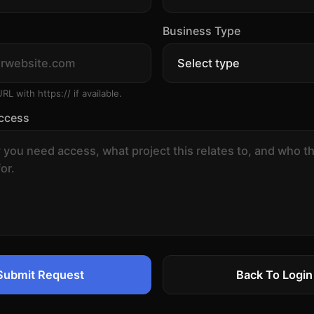
Business Type
URL with https:// if available.
ccess
Submit Request
Back To Login