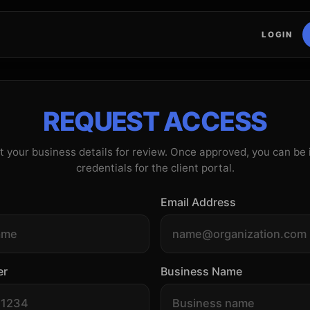
LOGIN
REQUEST ACCESS
 your business details for review. Once approved, you can be
credentials for the client portal.
Email Address
er
Business Name