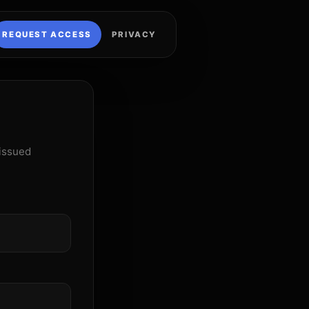
REQUEST ACCESS
PRIVACY
 issued