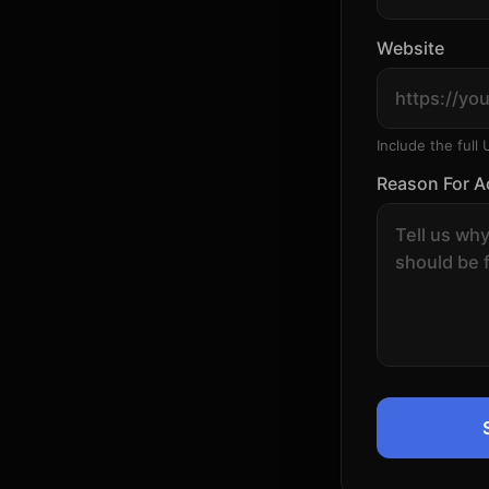
Website
Include the full 
Reason For A