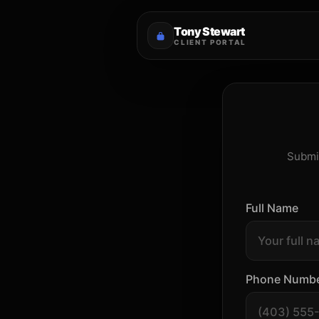
Tony Stewart
CLIENT PORTAL
Submit
Full Name
Phone Numb