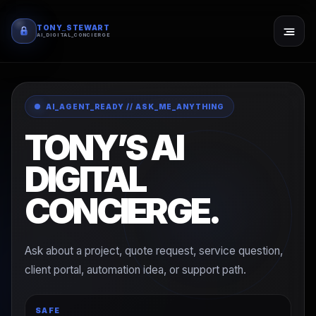
TONY_STEWART
AI_DIGITAL_CONCIERGE
AI_AGENT_READY // ASK_ME_ANYTHING
TONY’S AI
DIGITAL
CONCIERGE.
Ask about a project, quote request, service question,
client portal, automation idea, or support path.
SAFE