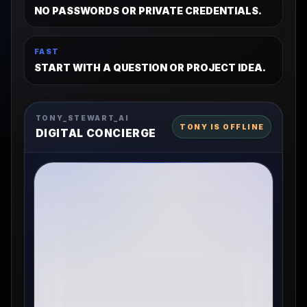
NO PASSWORDS OR PRIVATE CREDENTIALS.
FAST
START WITH A QUESTION OR PROJECT IDEA.
TONY_STEWART_AI
TONY IS OFFLINE
DIGITAL CONCIERGE