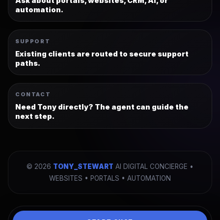
Ask about portals, websites, CRM, AI, or
automation.
SUPPORT
Existing clients are routed to secure support
paths.
CONTACT
Need Tony directly? The agent can guide the
next step.
©
2026
TONY_STEWART
AI DIGITAL CONCIERGE •
WEBSITES • PORTALS • AUTOMATION