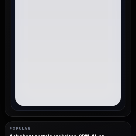
POPULAR