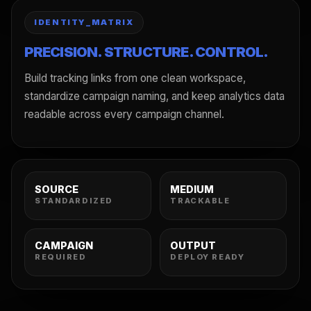
IDENTITY_MATRIX
PRECISION. STRUCTURE. CONTROL.
Build tracking links from one clean workspace,
standardize campaign naming, and keep analytics data
readable across every campaign channel.
SOURCE
MEDIUM
STANDARDIZED
TRACKABLE
CAMPAIGN
OUTPUT
REQUIRED
DEPLOY READY