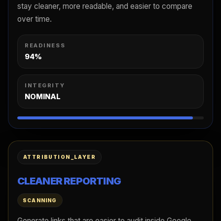
stay cleaner, more readable, and easier to compare
over time.
READINESS
94%
INTEGRITY
NOMINAL
ATTRIBUTION_LAYER
CLEANER REPORTING
SCANNING
Generate links that are easier to audit inside Google