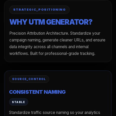
STRATEGIC_POSITIONING
WHY UTM GENERATOR?
Precision Attribution Architecture. Standardize your
campaign naming, generate cleaner URLs, and ensure
data integrity across all channels and internal
workflows. Built for professional-grade tracking.
SOURCE_CONTROL
CONSISTENT NAMING
STABLE
Standardize traffic source naming so your analytics