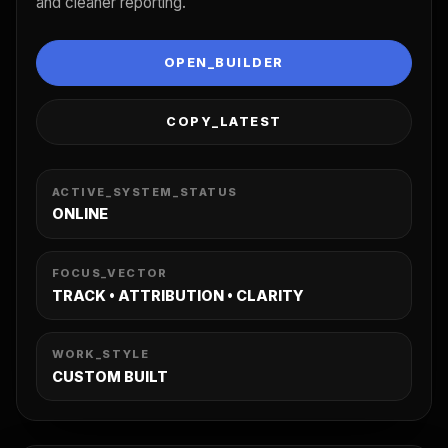
and cleaner reporting.
OPEN_BUILDER
COPY_LATEST
ACTIVE_SYSTEM_STATUS
ONLINE
FOCUS_VECTOR
TRACK • ATTRIBUTION • CLARITY
WORK_STYLE
CUSTOM BUILT