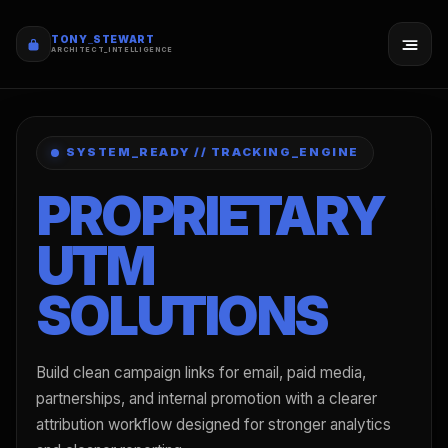
TONY_STEWART
ARCHITECT_INTELLIGENCE
SYSTEM_READY // TRACKING_ENGINE
PROPRIETARY
UTM
SOLUTIONS
Build clean campaign links for email, paid media,
partnerships, and internal promotion with a clearer
attribution workflow designed for stronger analytics