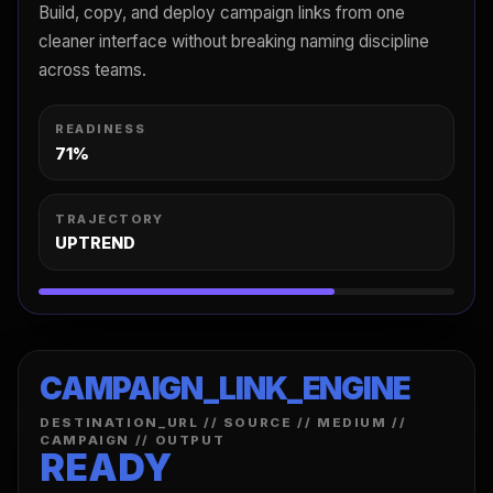
Build, copy, and deploy campaign links from one
cleaner interface without breaking naming discipline
across teams.
READINESS
71%
TRAJECTORY
UPTREND
CAMPAIGN_LINK_ENGINE
DESTINATION_URL // SOURCE // MEDIUM //
CAMPAIGN // OUTPUT
READY