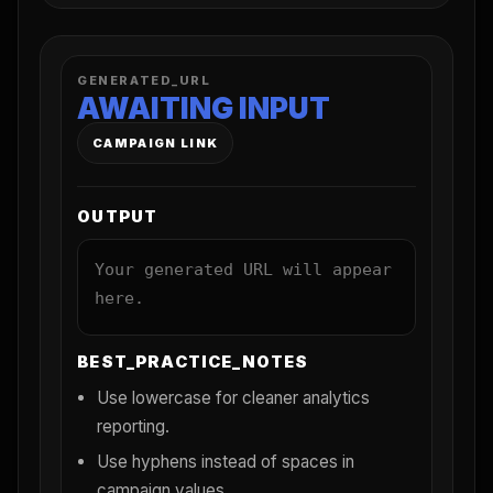
GENERATED_URL
AWAITING INPUT
CAMPAIGN LINK
OUTPUT
Your generated URL will appear
here.
BEST_PRACTICE_NOTES
Use lowercase for cleaner analytics
reporting.
Use hyphens instead of spaces in
campaign values.