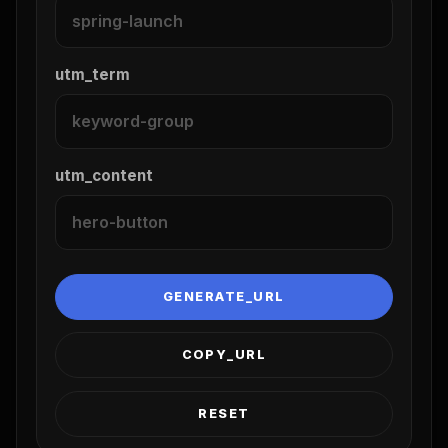
utm_term
utm_content
GENERATE_URL
COPY_URL
RESET