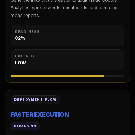
Analytics, spreadsheets, dashboards, and campaign
recap reports.
READINESS
82%
LATENCY
LOW
DEPLOYMENT_FLOW
FASTER EXECUTION
EXPANDING