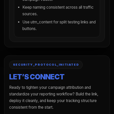
Keep naming consistent across all traffic
sources.
Use utm_content for split testing links and
buttons.
SECURITY_PROTOCOL_INITIATED
LET’S CONNECT
Ready to tighten your campaign attribution and
standardize your reporting workflow? Build the link,
deploy it cleanly, and keep your tracking structure
consistent from the start.