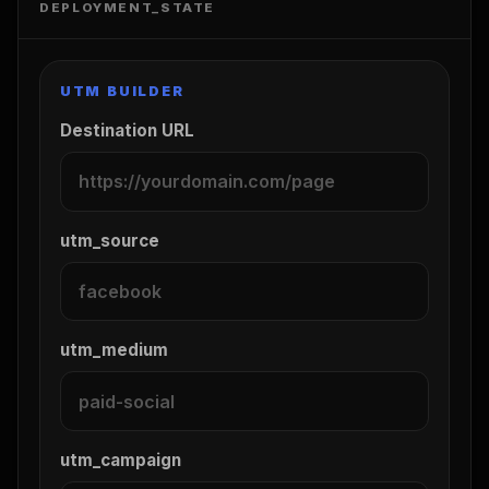
DEPLOYMENT_STATE
UTM BUILDER
Destination URL
utm_source
utm_medium
utm_campaign