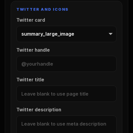
TWITTER AND ICONS
Twitter card
Twitter handle
Twitter title
Twitter description