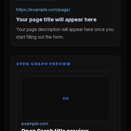
https://example.com/page/
Your page title will appear here
Your page description will appear here once you
start filling out the form.
OPEN GRAPH PREVIEW
OG
example.com
Open Graph title preview