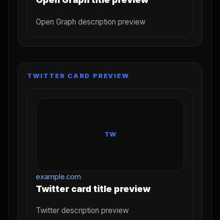
Open Graph description preview
TWITTER CARD PREVIEW
TW
example.com
Twitter card title preview
Twitter description preview