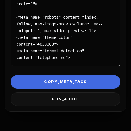
COPY_META_TAGS
RUN_AUDIT