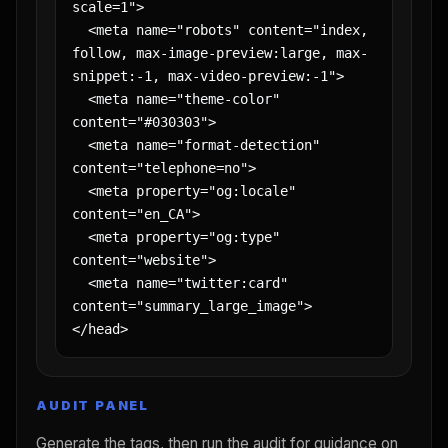
scale=1">

  <meta name="robots" content="index, 
follow, max-image-preview:large, max-
snippet:-1, max-video-preview:-1">

  <meta name="theme-color" 
content="#030303">

  <meta name="format-detection" 
content="telephone=no">

  <meta property="og:locale" 
content="en_CA">

  <meta property="og:type" 
content="website">

  <meta name="twitter:card" 
content="summary_large_image">

</head>
AUDIT PANEL
Generate the tags, then run the audit for guidance on