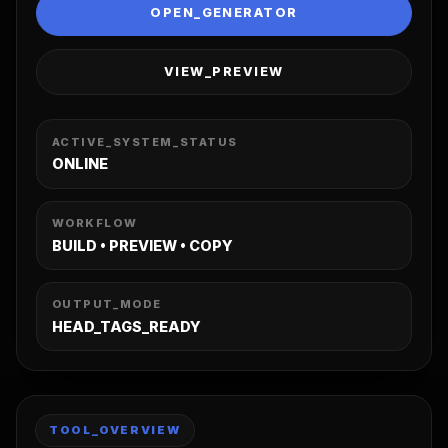
OPEN_GENERATOR
VIEW_PREVIEW
ACTIVE_SYSTEM_STATUS
ONLINE
WORKFLOW
BUILD • PREVIEW • COPY
OUTPUT_MODE
HEAD_TAGS_READY
TOOL_OVERVIEW