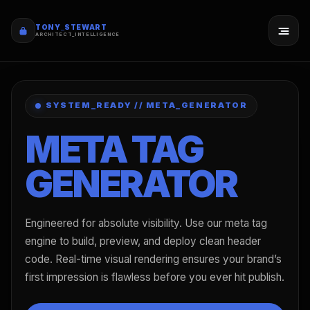
TONY_STEWART
ARCHITECT_INTELLIGENCE
SYSTEM_READY // META_GENERATOR
META TAG
GENERATOR
Engineered for absolute visibility. Use our meta tag
engine to build, preview, and deploy clean header
code. Real-time visual rendering ensures your brand’s
first impression is flawless before you ever hit publish.