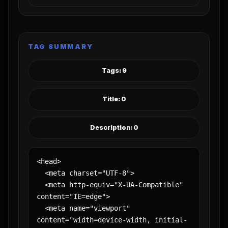
TAG SUMMARY
Tags: 9
Title: 0
Description: 0
<head>

  <meta charset="UTF-8">

  <meta http-equiv="X-UA-Compatible" 
content="IE=edge">

  <meta name="viewport" 
content="width=device-width, initial-