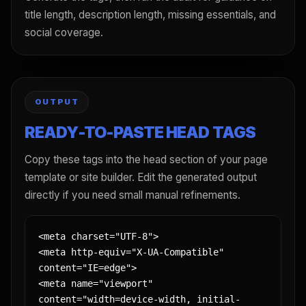
title length, description length, missing essentials, and
social coverage.
OUTPUT
READY-TO-PASTE HEAD TAGS
Copy these tags into the head section of your page
template or site builder. Edit the generated output
directly if you need small manual refinements.