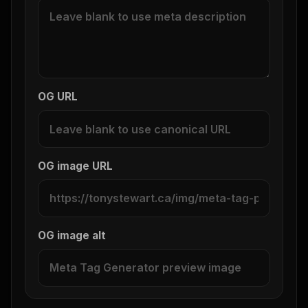
OG URL
OG image URL
OG image alt