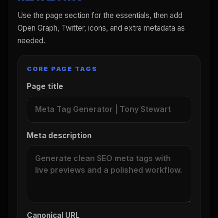
Use the page section for the essentials, then add
Open Graph, Twitter, icons, and extra metadata as
needed.
CORE PAGE TAGS
Page title
Meta description
Canonical URL