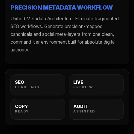
PRECISION METADATA WORKFLOW
Unified Metadata Architecture. Eliminate fragmented
SEO workflows. Generate precision-mapped
canonicals and social meta-layers from one clean,
command-tier environment built for absolute digital
authority.
SEO
LIVE
HEAD TAGS
PREVIEW
COPY
AUDIT
READY
ASSISTED