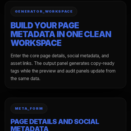
GENERATOR_WORKSPACE
BUILD YOUR PAGE
METADATA IN ONE CLEAN
WORKSPACE
Enter the core page details, social metadata, and
asset links. The output panel generates copy-ready
tags while the preview and audit panels update from
the same data.
META_FORM
PAGE DETAILS AND SOCIAL
METADATA