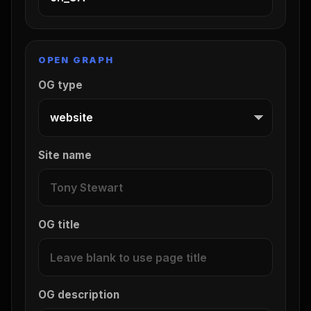
OPEN GRAPH
OG type
Site name
OG title
OG description