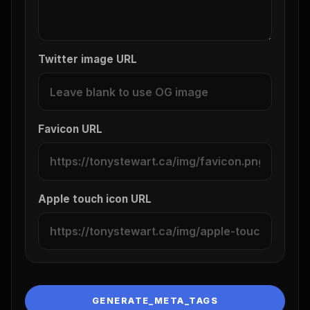
Twitter image URL
Favicon URL
Apple touch icon URL
GENERATE_META_TAGS