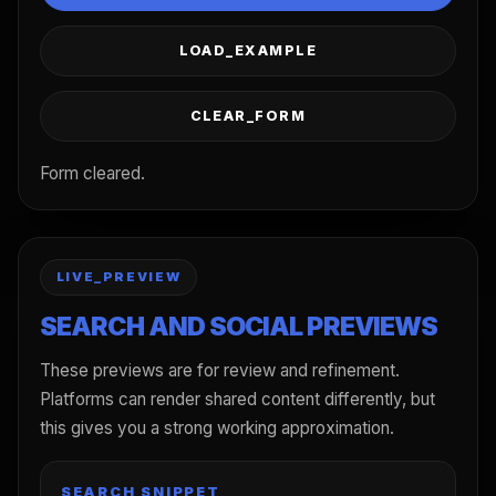
LOAD_EXAMPLE
CLEAR_FORM
Form cleared.
LIVE_PREVIEW
SEARCH AND SOCIAL PREVIEWS
These previews are for review and refinement.
Platforms can render shared content differently, but
this gives you a strong working approximation.
SEARCH SNIPPET