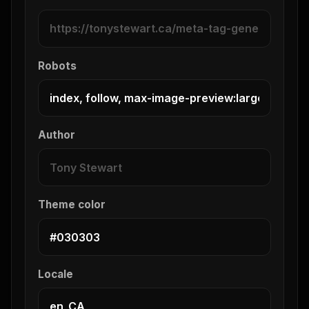
Robots
Author
Theme color
Locale