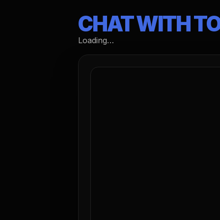
CHAT WITH T
Loading…