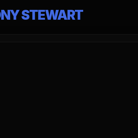
ONY STEWART