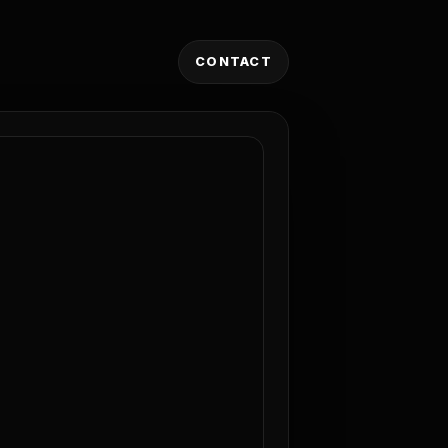
CONTACT